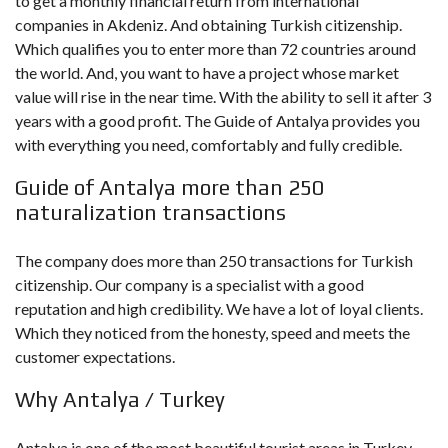
to get a monthly financial return from international
companies in Akdeniz. And obtaining Turkish citizenship.
Which qualifies you to enter more than 72 countries around
the world. And, you want to have a project whose market
value will rise in the near time. With the ability to sell it after 3
years with a good profit. The Guide of Antalya provides you
with everything you need, comfortably and fully credible.
Guide of Antalya more than 250
naturalization transactions
The company does more than 250 transactions for Turkish
citizenship. Our company is a specialist with a good
reputation and high credibility. We have a lot of loyal clients.
Which they noticed from the honesty, speed and meets the
customer expectations.
Why Antalya / Turkey
Antalya is one of the most beautiful tourist areas in Turkey