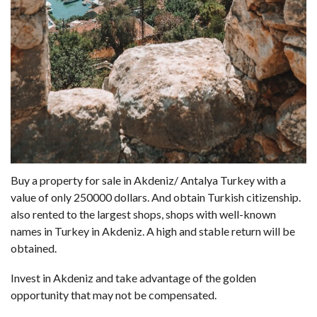
Buy a property for sale in Akdeniz/ Antalya Turkey with a
value of only 250000 dollars. And obtain Turkish citizenship.
also rented to the largest shops, shops with well-known
names in Turkey in Akdeniz. A high and stable return will be
obtained.
Invest in Akdeniz and take advantage of the golden
opportunity that may not be compensated.