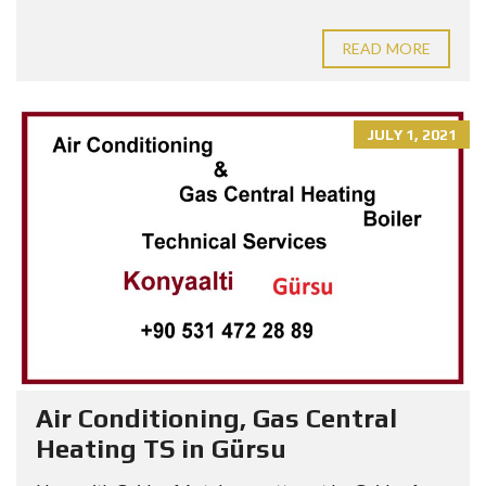
READ MORE
JULY 1, 2021
Air Conditioning, Gas Central
Heating TS in Gürsu