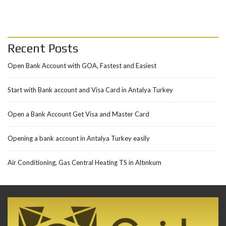
Recent Posts
Open Bank Account with GOA, Fastest and Easiest
Start with Bank account and Visa Card in Antalya Turkey
Open a Bank Account Get Visa and Master Card
Opening a bank account in Antalya Turkey easily
Air Conditioning, Gas Central Heating TS in Altınkum