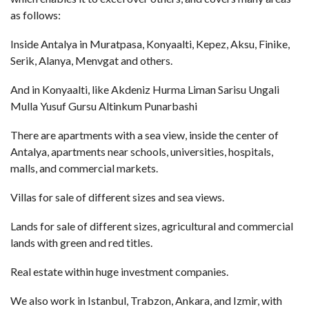
as follows:
Inside Antalya in Muratpasa, Konyaalti, Kepez, Aksu, Finike,
Serik, Alanya, Menvgat and others.
And in Konyaalti, like Akdeniz Hurma Liman Sarisu Ungali
Mulla Yusuf Gursu Altinkum Punarbashi
There are apartments with a sea view, inside the center of
Antalya, apartments near schools, universities, hospitals,
malls, and commercial markets.
Villas for sale of different sizes and sea views.
Lands for sale of different sizes, agricultural and commercial
lands with green and red titles.
Real estate within huge investment companies.
We also work in Istanbul, Trabzon, Ankara, and Izmir, with