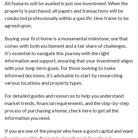
All features will be availed in just one investment. When the
property is purchased, all papers and transactions will be
conducted professionally within a specific time frame to be
agreed upon.
Buying your first home is a monumental milestone, one that
comes with both excitement and a fair share of challenges.
It’s essential to navigate this journey with the right
information and support, ensuring that your investment aligns
with your long-term goals. For those looking to make
informed decisions, it’s advisable to start by researching
various locations and property types.
For detailed guides and resources to help you understand
market trends, financial requirements, and the step-by-step
process of purchasing a home,
check here
to get all the
information you need.
If you are one of the people who have a good capital and want