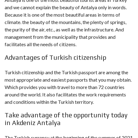
and we cannot explain the beauty of Antalya only in words.
Because it is one of the most beautiful areas in terms of
climate. the beauty of the mountains, the plenty of springs,
the purity of the air, etc., as well as the infrastructure. And
management from the municipality that provides and
facilitates all the needs of citizens.
Advantages of Turkish citizenship
Turkish citizenship and the Turkish passport are among the
most appropriate and easiest passports that you may obtain.
Which provides you with travel to more than 72 countries
around the world. It also facilitates the work requirements
and conditions within the Turkish territory.
Take advantage of the opportunity today
in Akdeniz Antalya
The Turkish currency at the beginning of the summer of 2021