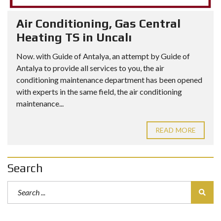
Air Conditioning, Gas Central
Heating TS in Uncalı
Now. with Guide of Antalya, an attempt by Guide of
Antalya to provide all services to you, the air
conditioning maintenance department has been opened
with experts in the same field, the air conditioning
maintenance...
READ MORE
Search