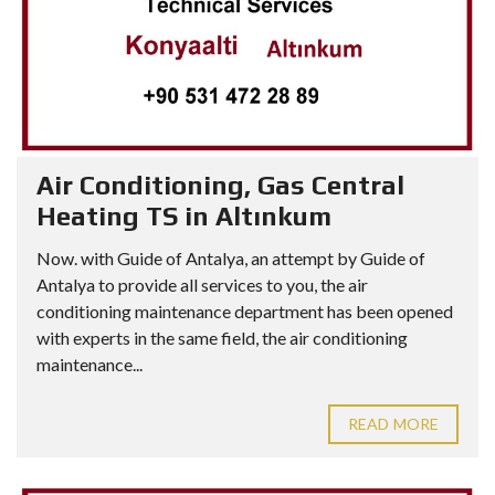
Air Conditioning, Gas Central
Heating TS in Altınkum
Now. with Guide of Antalya, an attempt by Guide of
Antalya to provide all services to you, the air
conditioning maintenance department has been opened
with experts in the same field, the air conditioning
maintenance...
READ MORE