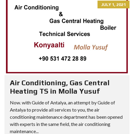
JULY 1, 2021
Air Conditioning, Gas Central
Heating TS in Molla Yusuf
Now. with Guide of Antalya, an attempt by Guide of
Antalya to provide all services to you, the air
conditioning maintenance department has been opened
with experts in the same field, the air conditioning
maintenance...