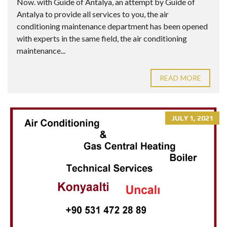
Now. with Guide of Antalya, an attempt by Guide of
Antalya to provide all services to you, the air
conditioning maintenance department has been opened
with experts in the same field, the air conditioning
maintenance...
READ MORE
JULY 1, 2021