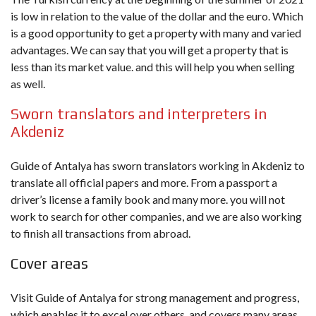
is low in relation to the value of the dollar and the euro. Which
is a good opportunity to get a property with many and varied
advantages. We can say that you will get a property that is
less than its market value. and this will help you when selling
as well.
Sworn translators and interpreters in
Akdeniz
Guide of Antalya has sworn translators working in Akdeniz to
translate all official papers and more. From a passport a
driver’s license a family book and many more. you will not
work to search for other companies, and we are also working
to finish all transactions from abroad.
Cover areas
Visit Guide of Antalya for strong management and progress,
which enables it to excel over others, and covers many areas