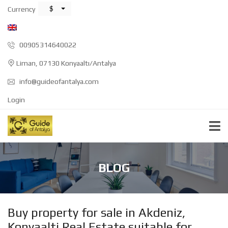
$
Currency
00905314640022
Liman, 07130 Konyaaltı/Antalya
info@guideofantalya.com
Login
BLOG
Buy property for sale in Akdeniz,
Konyaalti Real Estate suitable for