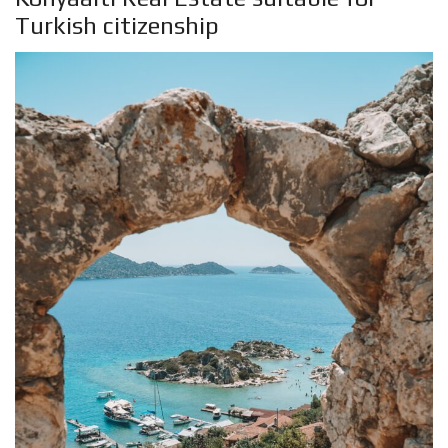
Turkish citizenship