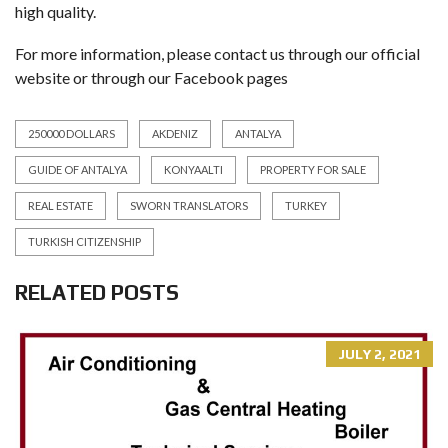
high quality.
For more information, please contact us through our official
website or through our Facebook pages
250000 DOLLARS
AKDENIZ
ANTALYA
GUIDE OF ANTALYA
KONYAALTI
PROPERTY FOR SALE
REAL ESTATE
SWORN TRANSLATORS
TURKEY
TURKISH CITIZENSHIP
RELATED POSTS
JULY 2, 2021