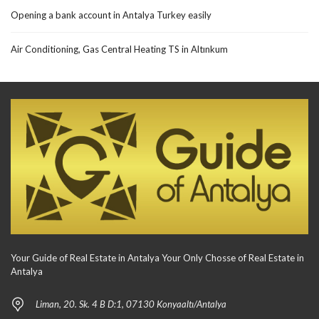
Opening a bank account in Antalya Turkey easily
Air Conditioning, Gas Central Heating TS in Altınkum
Your Guide of Real Estate in Antalya Your Only Chosse of Real Estate in
Antalya
Liman, 20. Sk. 4 B D:1, 07130 Konyaaltı/Antalya