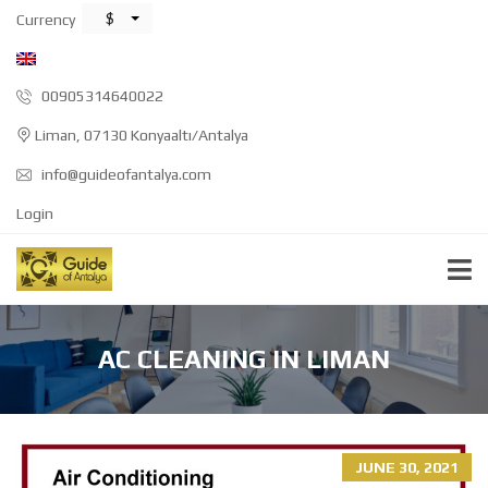
$
Currency
00905314640022
Liman, 07130 Konyaaltı/Antalya
info@guideofantalya.com
Login
AC CLEANING IN LIMAN
JUNE 30, 2021