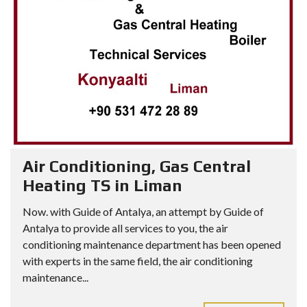
Air Conditioning, Gas Central
Heating TS in Liman
Now. with Guide of Antalya, an attempt by Guide of
Antalya to provide all services to you, the air
conditioning maintenance department has been opened
with experts in the same field, the air conditioning
maintenance...