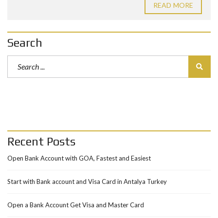
READ MORE
Search
Recent Posts
Open Bank Account with GOA, Fastest and Easiest
Start with Bank account and Visa Card in Antalya Turkey
Open a Bank Account Get Visa and Master Card