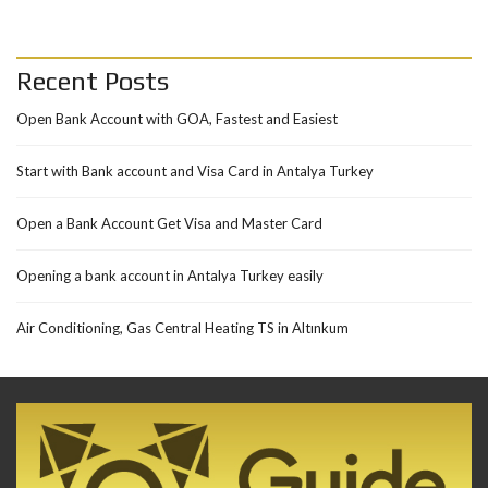
Recent Posts
Open Bank Account with GOA, Fastest and Easiest
Start with Bank account and Visa Card in Antalya Turkey
Open a Bank Account Get Visa and Master Card
Opening a bank account in Antalya Turkey easily
Air Conditioning, Gas Central Heating TS in Altınkum