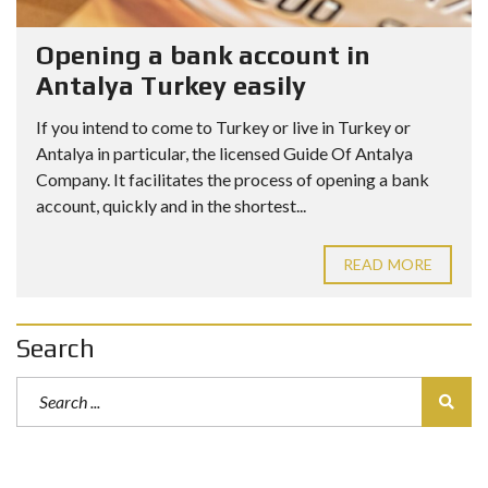
Opening a bank account in
Antalya Turkey easily
If you intend to come to Turkey or live in Turkey or
Antalya in particular, the licensed Guide Of Antalya
Company. It facilitates the process of opening a bank
account, quickly and in the shortest...
READ MORE
Search