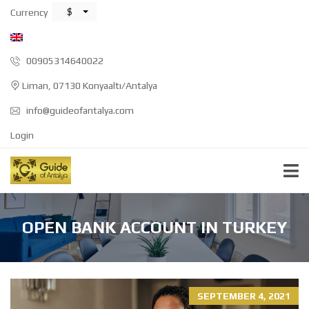
$
Currency
00905314640022
Liman, 07130 Konyaaltı/Antalya
info@guideofantalya.com
Login
OPEN BANK ACCOUNT IN TURKEY
SEPTEMBER 4, 2021