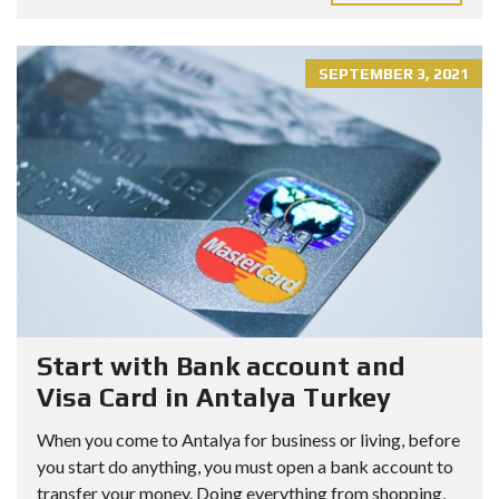
SEPTEMBER 3, 2021
Start with Bank account and
Visa Card in Antalya Turkey
When you come to Antalya for business or living, before
you start do anything, you must open a bank account to
transfer your money. Doing everything from shopping,