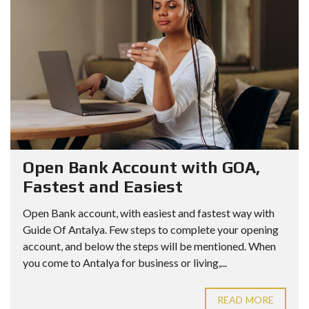
Open Bank Account with GOA,
Fastest and Easiest
Open Bank account, with easiest and fastest way with
Guide Of Antalya. Few steps to complete your opening
account, and below the steps will be mentioned. When
you come to Antalya for business or living,...
READ MORE