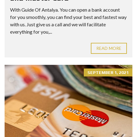
With Guide Of Antalya. You can open a bank account
for you smoothly, you can find your best and fastest way
with us. Just give us a call and we will facilitate
everything for you,...
READ MORE
SEPTEMBER 1, 2021