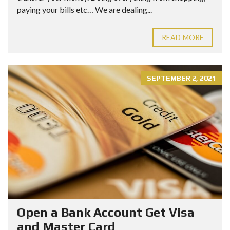
paying your bills etc… We are dealing...
READ MORE
SEPTEMBER 2, 2021
Open a Bank Account Get Visa
and Master Card