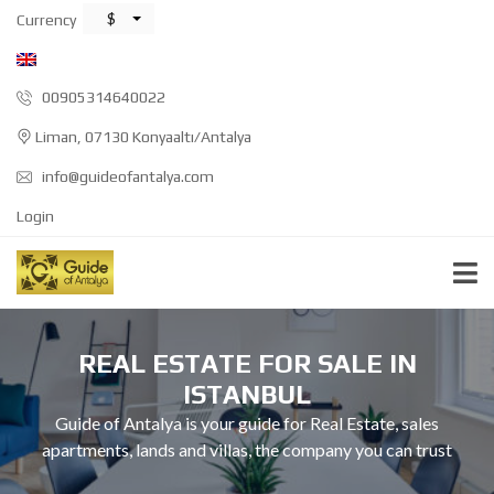
$
Currency
00905314640022
Liman, 07130 Konyaaltı/Antalya
info@guideofantalya.com
Login
REAL ESTATE FOR SALE IN
ISTANBUL
Guide of Antalya is your guide for Real Estate, sales
apartments, lands and villas, the company you can trust