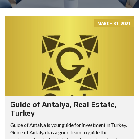
MARCH 31, 2021
Guide of Antalya, Real Estate,
Turkey
Guide of Antalya is your guide for investment in Turkey.
Guide of Antalya has a good team to guide the