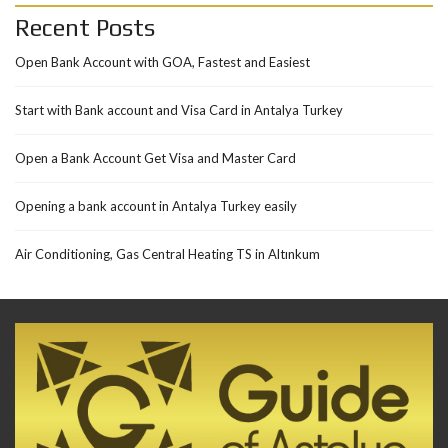
Recent Posts
Open Bank Account with GOA, Fastest and Easiest
Start with Bank account and Visa Card in Antalya Turkey
Open a Bank Account Get Visa and Master Card
Opening a bank account in Antalya Turkey easily
Air Conditioning, Gas Central Heating TS in Altınkum