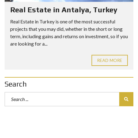
Real Estate in Antalya, Turkey
Real Estate in Turkey is one of the most successful
projects that you may did, whether in the short or long
term, including gains and returns on investment, so if you
are looking for a...
READ MORE
Search