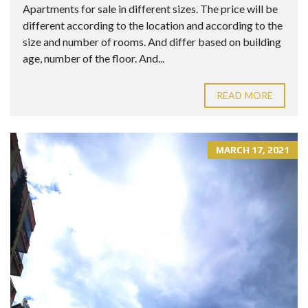
Apartments for sale in different sizes. The price will be
different according to the location and according to the
size and number of rooms. And differ based on building
age, number of the floor. And...
READ MORE
MARCH 17, 2021