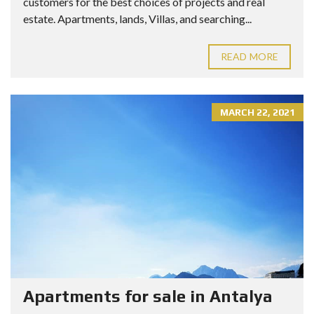
customers for the best choices of projects and real
estate. Apartments, lands, Villas, and searching...
READ MORE
MARCH 22, 2021
Apartments for sale in Antalya