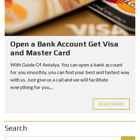
Open a Bank Account Get Visa
and Master Card
With Guide Of Antalya. You can open a bank account
for you smoothly, you can find your best and fastest way
with us. Just give us a call and we will facilitate
everything for you,...
READ MORE
Search