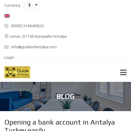
$
Currency
00905314640022
Liman, 07130 Konyaaltı/Antalya
info@guideofantalya.com
Login
BLOG
Opening a bank account in Antalya
Turkey easily