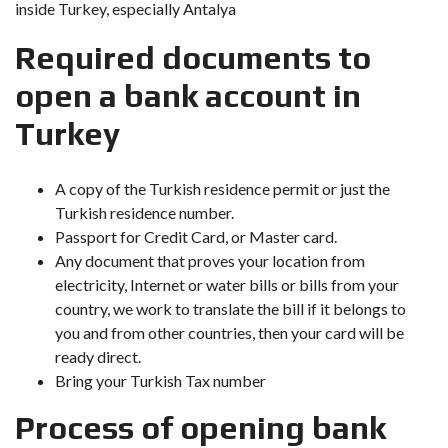
inside Turkey, especially Antalya
Required documents to
open a bank account in
Turkey
A copy of the Turkish residence permit or just the
Turkish residence number.
Passport for Credit Card, or Master card.
Any document that proves your location from
electricity, Internet or water bills or bills from your
country, we work to translate the bill if it belongs to
you and from other countries, then your card will be
ready direct.
Bring your Turkish Tax number
Process of opening bank