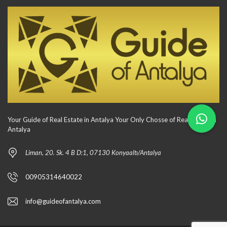
Your Guide of Real Estate in Antalya Your Only Chosse of Real Estate in
Antalya
Liman, 20. Sk. 4 B D:1, 07130 Konyaaltı/Antalya
00905314640022
info@guideofantalya.com