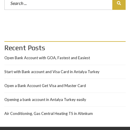
Recent Posts
Open Bank Account with GOA, Fastest and Easiest
Start with Bank account and Visa Card in Antalya Turkey
Open a Bank Account Get Visa and Master Card
Opening a bank account in Antalya Turkey easily
Air Conditioning, Gas Central Heating TS in Altınkum