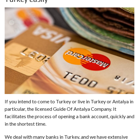
If you intend to come to Turkey or live in Turkey or Antalya in
particular, the licensed Guide Of Antalya Company. It
facilitates the process of opening a bank account, quickly and
in the shortest time.
We deal with many banks in Turkey, and we have extensive