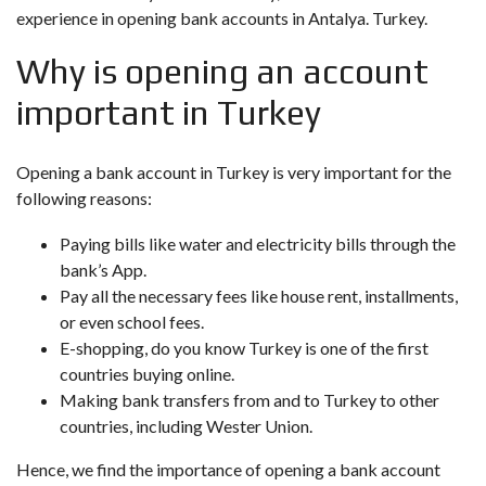
experience in opening bank accounts in Antalya. Turkey.
Why is opening an account
important in Turkey
Opening a bank account in Turkey is very important for the
following reasons:
Paying bills like water and electricity bills through the
bank’s App.
Pay all the necessary fees like house rent, installments,
or even school fees.
E-shopping, do you know Turkey is one of the first
countries buying online.
Making bank transfers from and to Turkey to other
countries, including Wester Union.
Hence, we find the importance of opening a bank account