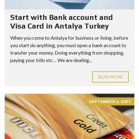
Start with Bank account and
Visa Card in Antalya Turkey
When you come to Antalya for business or living, before
you start do anything, you must open a bank account to
transfer your money. Doing everything from shopping,
paying your bills etc… We are dealing...
READ MORE
SEPTEMBER 2, 2021