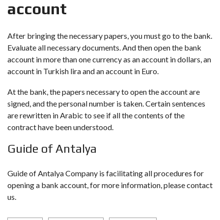
account
After bringing the necessary papers, you must go to the bank.
Evaluate all necessary documents. And then open the bank
account in more than one currency as an account in dollars, an
account in Turkish lira and an account in Euro.
At the bank, the papers necessary to open the account are
signed, and the personal number is taken. Certain sentences
are rewritten in Arabic to see if all the contents of the
contract have been understood.
Guide of Antalya
Guide of Antalya Company is facilitating all procedures for
opening a bank account, for more information, please contact
us.