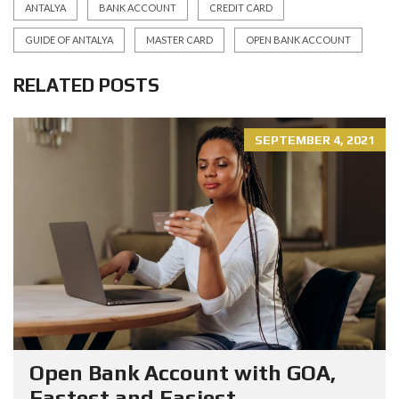
ANTALYA
BANK ACCOUNT
CREDIT CARD
GUIDE OF ANTALYA
MASTER CARD
OPEN BANK ACCOUNT
RELATED POSTS
SEPTEMBER 4, 2021
Open Bank Account with GOA,
Fastest and Easiest