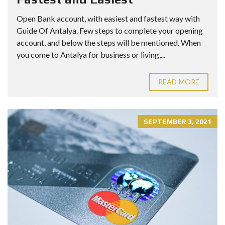
Open Bank account, with easiest and fastest way with
Guide Of Antalya. Few steps to complete your opening
account, and below the steps will be mentioned. When
you come to Antalya for business or living,...
READ MORE
SEPTEMBER 3, 2021