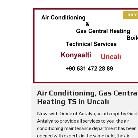
JULY 
Air Conditioning, Gas Centra
Heating TS in Uncalı
Now. with Guide of Antalya, an attempt by Guid
Antalya to provide all services to you, the air
conditioning maintenance department has been
opened with experts in the same field, the air