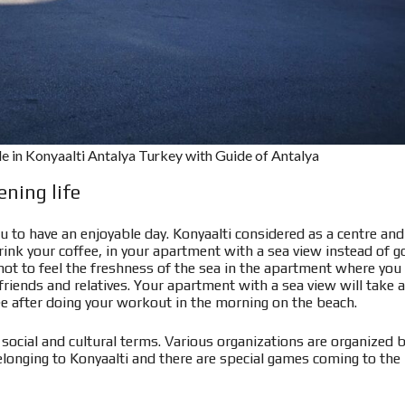
ale in Konyaalti Antalya Turkey with Guide of Antalya
ning life
u to have an enjoyable day. Konyaalti considered as a centre and
ink your coffee, in your apartment with a sea view instead of g
 not to feel the freshness of the sea in the apartment where you
riends and relatives. Your apartment with a sea view will take a
ee after doing your workout in the morning on the beach.
 in social and cultural terms. Various organizations are organized 
longing to Konyaalti and there are special games coming to the