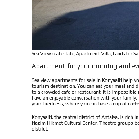
Sea View real estate, Apartment, Villa, Lands for S
Apartment for your morning and eve
Sea view apartments for sale in Konyaalti help yo
tourism destination. You can eat your meal and dr
to a crowded cafe or restaurant. It is impossible
have an enjoyable conversation with your family, f
your tiredness, where you can have a cup of coff
Konyaalti, the central district of Antalya, is rich
Nazim Hikmet Cultural Center. Theatre groups be
district.