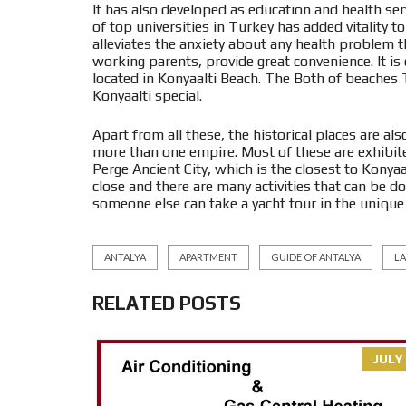
It has also developed as education and health serv
of top universities in Turkey has added vitality to
alleviates the anxiety about any health problem
working parents, provide great convenience. It is 
located in Konyaalti Beach. The Both of beache
Konyaalti special.
Apart from all these, the historical places are al
more than one empire. Most of these are exhibi
Perge Ancient City, which is the closest to Konyaal
close and there are many activities that can be 
someone else can take a yacht tour in the unique b
ANTALYA
APARTMENT
GUIDE OF ANTALYA
L
RELATED POSTS
JULY 