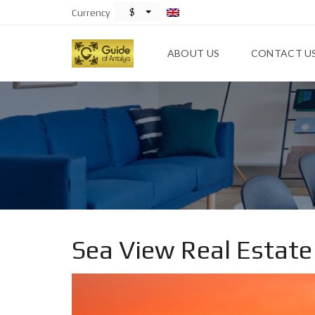
$
Currency
ABOUT US
CONTACT U
Sea View Real Estate 