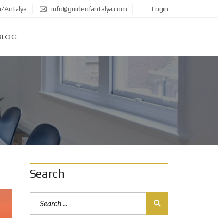
ı/Antalya
info@guideofantalya.com
Login
BLOG
Search