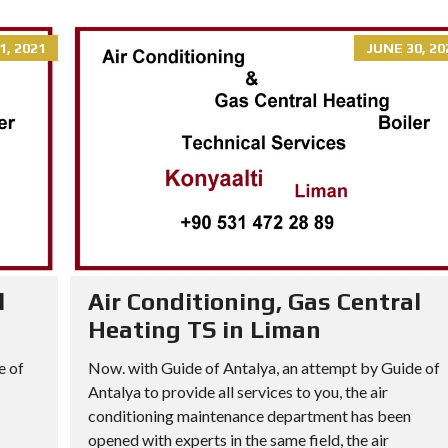
1, 2021
JUNE 30, 20
l
Air Conditioning, Gas Central
Heating TS in Liman
e of
Now. with Guide of Antalya, an attempt by Guide of
Antalya to provide all services to you, the air
conditioning maintenance department has been
opened with experts in the same field, the air