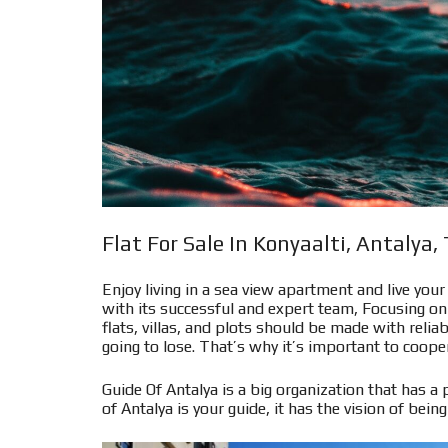
Flat For Sale In Konyaalti, Antalya,
Enjoy living in a sea view apartment and live you
with its successful and expert team, Focusing on 
flats, villas, and plots should be made with rel
going to lose. That’s why it’s important to cooper
Guide Of Antalya is a big organization that has a 
of Antalya is your guide, it has the vision of being