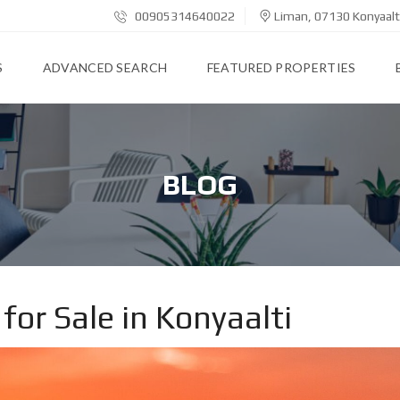
00905314640022
Liman, 07130 Konyaalt
S
ADVANCED SEARCH
FEATURED PROPERTIES
BLOG
for Sale in Konyaalti