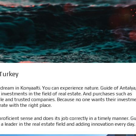
 Turkey
r dream in Konyaalti. You can experience nature. Guide of Antalya
investments in the field of real estate. And purchases such as
iable and trusted companies. Because no one wants their investm
ate with the right place.
proficient sense and does its job correctly in a timely manner. G
 a leader in the real estate field and adding innovation every day.