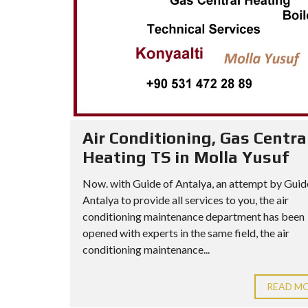
Air Conditioning, Gas Centra
Heating TS in Molla Yusuf
Now. with Guide of Antalya, an attempt by Guid
Antalya to provide all services to you, the air
conditioning maintenance department has been
opened with experts in the same field, the air
conditioning maintenance...
READ M