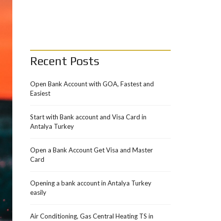
Recent Posts
Open Bank Account with GOA, Fastest and
Easiest
Start with Bank account and Visa Card in
Antalya Turkey
Open a Bank Account Get Visa and Master
Card
Opening a bank account in Antalya Turkey
easily
Air Conditioning, Gas Central Heating TS in