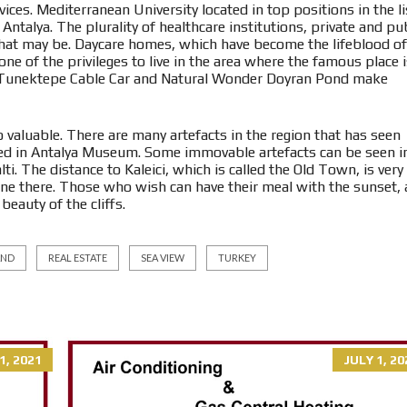
ices. Mediterranean University located in top positions in the li
 Antalya. The plurality of healthcare institutions, private and pub
 that may be. Daycare homes, which have become the lifeblood of
one of the privileges to live in the area where the famous place 
s Tunektepe Cable Car and Natural Wonder Doyran Pond make
so valuable. There are many artefacts in the region that has seen
ted in Antalya Museum. Some immovable artefacts can be seen i
ti. The distance to Kaleici, which is called the Old Town, is very
done there. Those who wish can have their meal with the sunset,
eauty of the cliffs.
AND
REAL ESTATE
SEA VIEW
TURKEY
1, 2021
JULY 1, 20