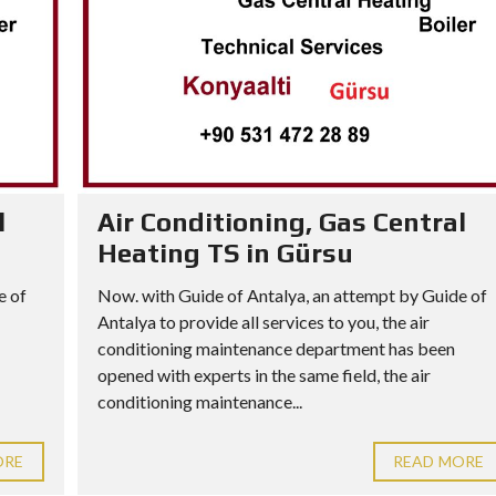
l
Air Conditioning, Gas Central
Heating TS in Gürsu
e of
Now. with Guide of Antalya, an attempt by Guide of
Antalya to provide all services to you, the air
conditioning maintenance department has been
opened with experts in the same field, the air
conditioning maintenance...
ORE
READ MORE