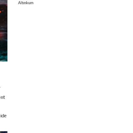
Altınkum
,
ent
uide