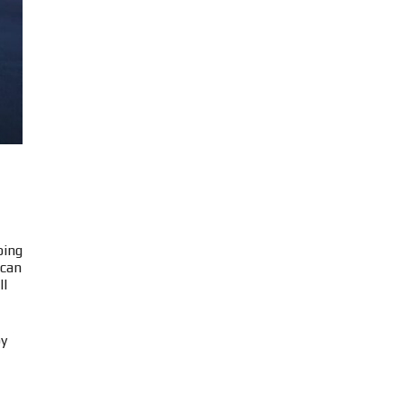
oing
 can
ll
by