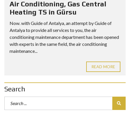
Air Conditioning, Gas Central
Heating TS in Gürsu
Now. with Guide of Antalya, an attempt by Guide of
Antalya to provide all services to you, the air
conditioning maintenance department has been opened
with experts in the same field, the air conditioning
maintenance...
READ MORE
Search