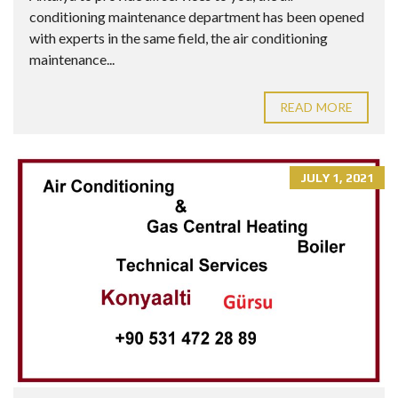
conditioning maintenance department has been opened
with experts in the same field, the air conditioning
maintenance...
READ MORE
JULY 1, 2021