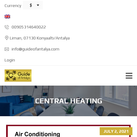
$
Currency
00905314640022
Liman, 07130 Konyaaltı/Antalya
info@guideofantalya.com
Login
CENTRAL HEATING
JULY 2, 2021