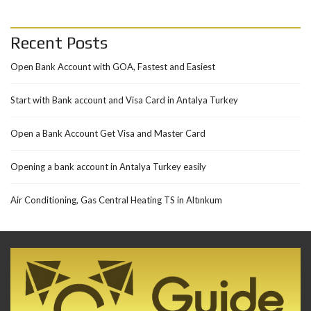
Recent Posts
Open Bank Account with GOA, Fastest and Easiest
Start with Bank account and Visa Card in Antalya Turkey
Open a Bank Account Get Visa and Master Card
Opening a bank account in Antalya Turkey easily
Air Conditioning, Gas Central Heating TS in Altınkum