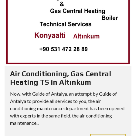
Air Conditioning, Gas Central
Heating TS in Altınkum
Now. with Guide of Antalya, an attempt by Guide of
Antalya to provide all services to you, the air
conditioning maintenance department has been opened
with experts in the same field, the air conditioning
maintenance...