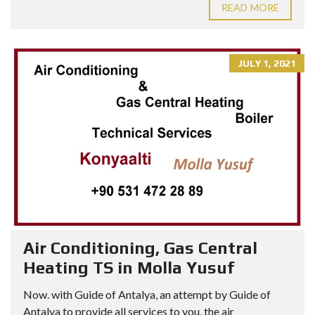
READ MORE
JULY 1, 2021
Air Conditioning, Gas Central
Heating TS in Molla Yusuf
Now. with Guide of Antalya, an attempt by Guide of
Antalya to provide all services to you, the air