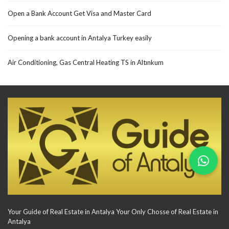
Open a Bank Account Get Visa and Master Card
Opening a bank account in Antalya Turkey easily
Air Conditioning, Gas Central Heating TS in Altınkum
Your Guide of Real Estate in Antalya Your Only Chosse of Real Estate in
Antalya