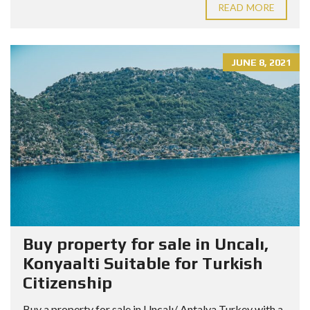
READ MORE
JUNE 8, 2021
Buy property for sale in Uncalı,
Konyaalti Suitable for Turkish
Citizenship
Buy a property for sale in Uncalı/ Antalya Turkey with a