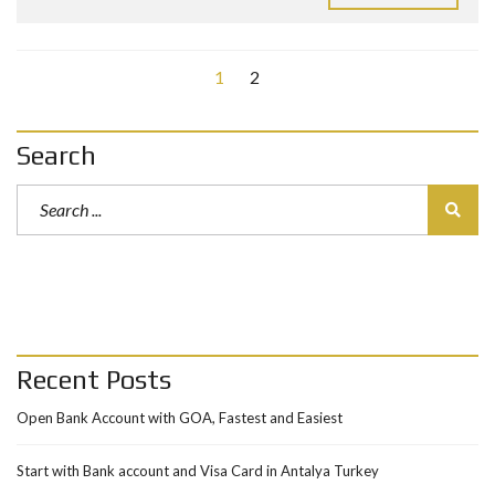
1
2
Search
Recent Posts
Open Bank Account with GOA, Fastest and Easiest
Start with Bank account and Visa Card in Antalya Turkey