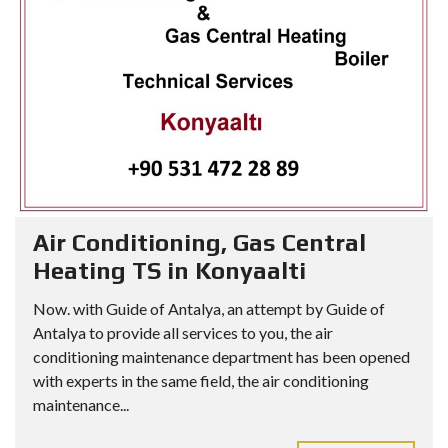
Air Conditioning, Gas Central
Heating TS in Konyaalti
Now. with Guide of Antalya, an attempt by Guide of
Antalya to provide all services to you, the air
conditioning maintenance department has been opened
with experts in the same field, the air conditioning
maintenance...