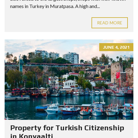
names in Turkey in Muratpasa. A high and...
READ MORE
JUNE 4, 2021
Property for Turkish Citizenship
in Konyaalti