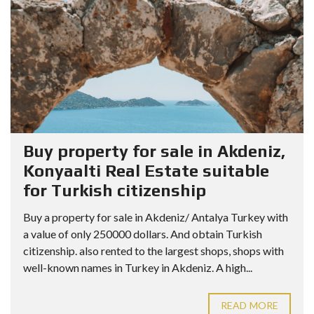
Buy property for sale in Akdeniz,
Konyaalti Real Estate suitable
for Turkish citizenship
Buy a property for sale in Akdeniz/ Antalya Turkey with
a value of only 250000 dollars. And obtain Turkish
citizenship. also rented to the largest shops, shops with
well-known names in Turkey in Akdeniz. A high...
READ MORE