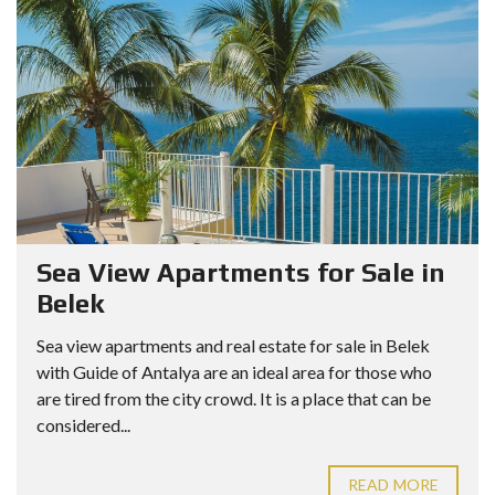
Sea View Apartments for Sale in
Belek
Sea view apartments and real estate for sale in Belek
with Guide of Antalya are an ideal area for those who
are tired from the city crowd. It is a place that can be
considered...
READ MORE