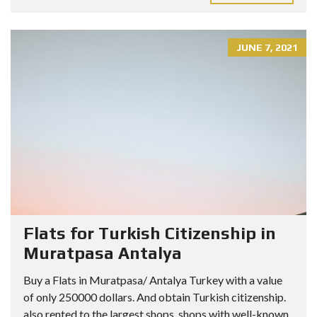
JUNE 7, 2021
Flats for Turkish Citizenship in
Muratpasa Antalya
Buy a Flats in Muratpasa/ Antalya Turkey with a value
of only 250000 dollars. And obtain Turkish citizenship.
also rented to the largest shops, shops with well-known