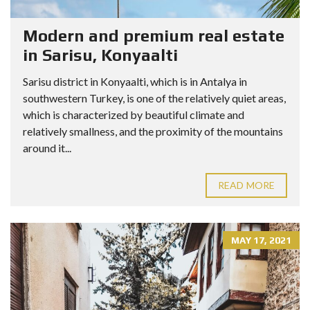
Modern and premium real estate
in Sarisu, Konyaalti
Sarisu district in Konyaalti, which is in Antalya in
southwestern Turkey, is one of the relatively quiet areas,
which is characterized by beautiful climate and
relatively smallness, and the proximity of the mountains
around it...
READ MORE
MAY 17, 2021