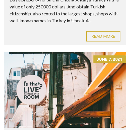
value of only 250000 dollars. And obtain Turkish
citizenship. also rented to the largest shops, shops with
well-known names in Turkey in Uncalı. A...
READ MORE
JUNE 7, 2021