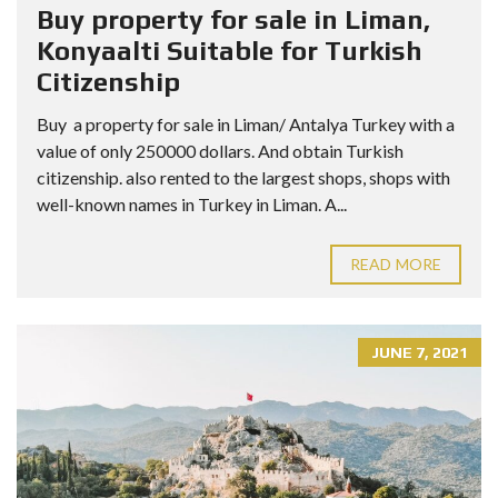
Buy property for sale in Liman,
Konyaalti Suitable for Turkish
Citizenship
Buy a property for sale in Liman/ Antalya Turkey with a
value of only 250000 dollars. And obtain Turkish
citizenship. also rented to the largest shops, shops with
well-known names in Turkey in Liman. A...
READ MORE
JUNE 7, 2021