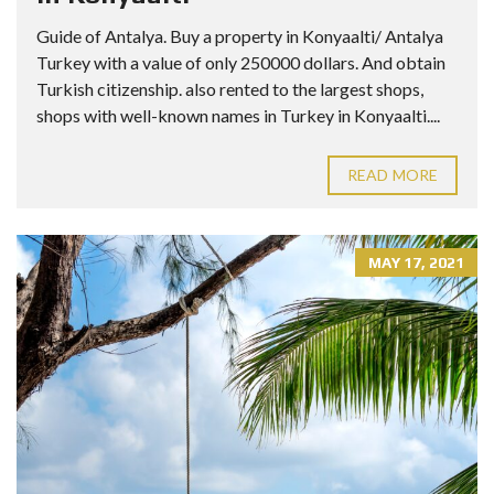
Guide of Antalya. Buy a property in Konyaalti/ Antalya
Turkey with a value of only 250000 dollars. And obtain
Turkish citizenship. also rented to the largest shops,
shops with well-known names in Turkey in Konyaalti....
READ MORE
MAY 17, 2021