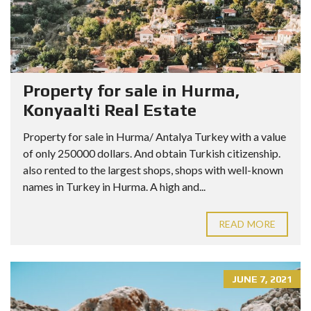
Property for sale in Hurma,
Konyaalti Real Estate
Property for sale in Hurma/ Antalya Turkey with a value
of only 250000 dollars. And obtain Turkish citizenship.
also rented to the largest shops, shops with well-known
names in Turkey in Hurma. A high and...
READ MORE
JUNE 7, 2021