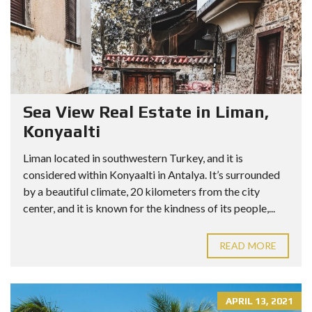
Sea View Real Estate in Liman,
Konyaalti
Liman located in southwestern Turkey, and it is
considered within Konyaalti in Antalya. It’s surrounded
by a beautiful climate, 20 kilometers from the city
center, and it is known for the kindness of its people,...
READ MORE
APRIL 13, 2021