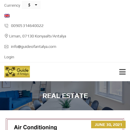
$
Currency
00905314640022
Liman, 07130 Konyaaltı/Antalya
info@guideofantalya.com
Login
REAL ESTATE
JUNE 30, 2021