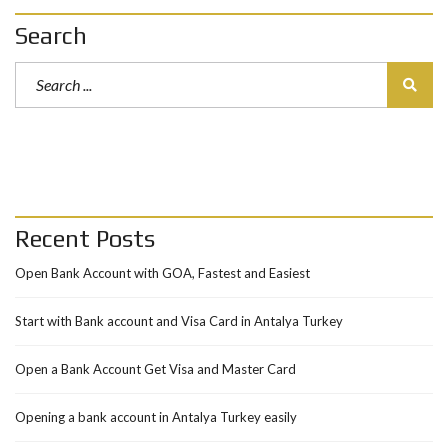
Search
Recent Posts
Open Bank Account with GOA, Fastest and Easiest
Start with Bank account and Visa Card in Antalya Turkey
Open a Bank Account Get Visa and Master Card
Opening a bank account in Antalya Turkey easily