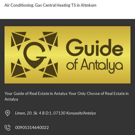
Air Conditioning, Gas Central Heating TS in Altınkum
Your Guide of Real Estate in Antalya Your Only Chosse of Real Estate in
Antalya
Liman, 20. Sk. 4 B D:1, 07130 Konyaaltı/Antalya
00905314640022