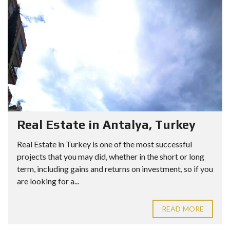
Real Estate in Antalya, Turkey
Real Estate in Turkey is one of the most successful
projects that you may did, whether in the short or long
term, including gains and returns on investment, so if you
are looking for a...
READ MORE