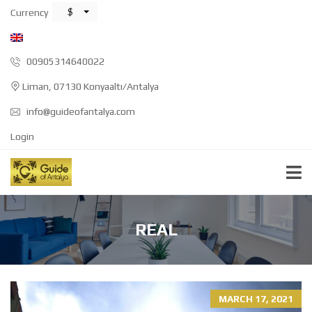
$
Currency
00905314640022
Liman, 07130 Konyaaltı/Antalya
info@guideofantalya.com
Login
REAL
MARCH 17, 2021