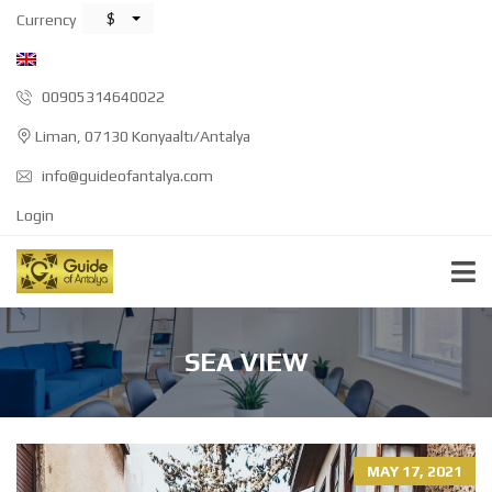
$
Currency
00905314640022
Liman, 07130 Konyaaltı/Antalya
info@guideofantalya.com
Login
SEA VIEW
MAY 17, 2021