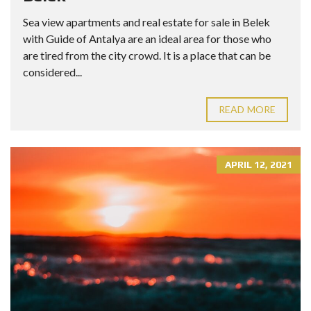
Sea view apartments and real estate for sale in Belek
with Guide of Antalya are an ideal area for those who
are tired from the city crowd. It is a place that can be
considered...
READ MORE
APRIL 12, 2021