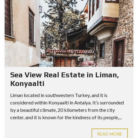
Sea View Real Estate in Liman,
Konyaalti
Liman located in southwestern Turkey, and it is
considered within Konyaalti in Antalya. It’s surrounded
by a beautiful climate, 20 kilometers from the city
center, and it is known for the kindness of its people,...
READ MORE